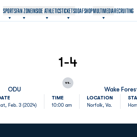
OPENS IN A NEW WINDOW
OPENS IN A NEW WINDOW
SPORTS
FAN ZONE
INSIDE ATHLETICS
TICKETS
ODAF
SHOP
MULTIMEDIA
RECRUITING
1-4
vs.
ODU
Wake Fores
DATE
TIME
LOCATION
ST
at, Feb. 3 (2024)
10:00 am
Norfolk, Va.
Ho