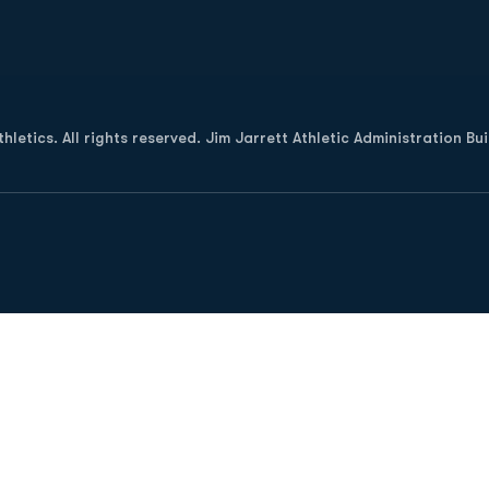
Opens in a new window
letics. All rights reserved. Jim Jarrett Athletic Administration Bu