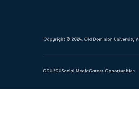
Opens in a new window
Copyright © 2024, Old Dominion University Ath
Opens in a new window
ODU.EDU
Social Media
Career Opportunities