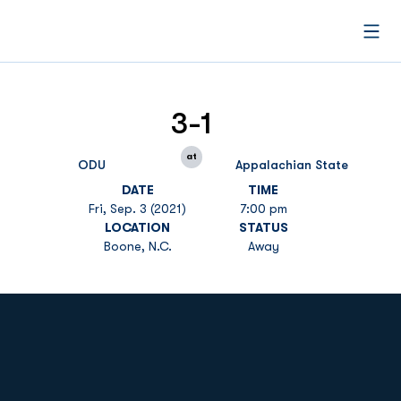
Open
3-1
at
ODU
Appalachian State
DATE
TIME
Fri, Sep. 3 (2021)
7:00 pm
LOCATION
STATUS
Boone, N.C.
Away
Opens in a new window
Opens in a new
Opens in a new window
Opens in a new