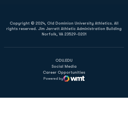
Copyright © 2024, Old Dominion University Athletics. All
rights reserved. Jim Jarrett Athletic Administration Building
Norfolk, VA 23529-0201
Opens in a new window
Opens in a new window
Opens in a new window
ODU.EDU
Social Media
Career Opportunities
Powered by
WMT Digital
Opens in a new window