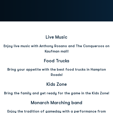
Opens in a new window
Opens in a new wind
Live Music
Enjoy live music with Anthony Rosano and The Conqueroos on
Kaufman mall!
Opens in a new window
Opens in a new win
Food Trucks
Bring your appetite with the best food trucks in Hampton
Roads!
Opens in a new window
Opens in a new wind
Kids Zone
Bring the family and get ready for the game in the Kids Zone!
Opens in a new window
Opens in a n
Monarch Marching band
Enjoy the tradition of gameday with a performance from