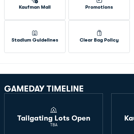
Kaufman Mall
Promotions
Opens in a new window
Opens in a new window
Stadium Guidelines
Clear Bag Policy
Opens in a new window
Opens in a new window
GAMEDAY TIMELINE
Tailgating Lots Open
Ka
TBA