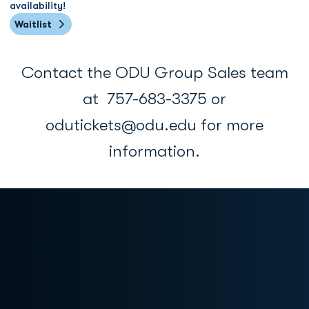
availability!
Waitlist
Opens in a new window
Contact the ODU Group Sales team
at 757-683-3375 or
odutickets@odu.edu for more
information.