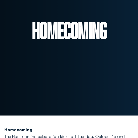
Homecoming
Homecoming
The Homecoming celebration kicks off Tuesday, October 15 and