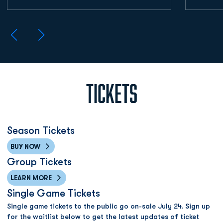
TICKETS
Season Tickets
BUY NOW
Opens in a new window
Group Tickets
LEARN MORE
Opens in a new window
Single Game Tickets
Single game tickets to the public go on-sale July 24. Sign up
for the waitlist below to get the latest updates of ticket