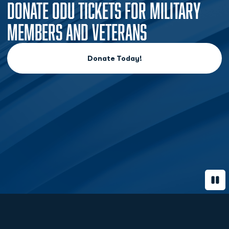
DONATE ODU TICKETS FOR MILITARY
MEMBERS AND VETERANS
Donate Today!
Opens in a new window
Paus
Opens in a new window
Opens in a new