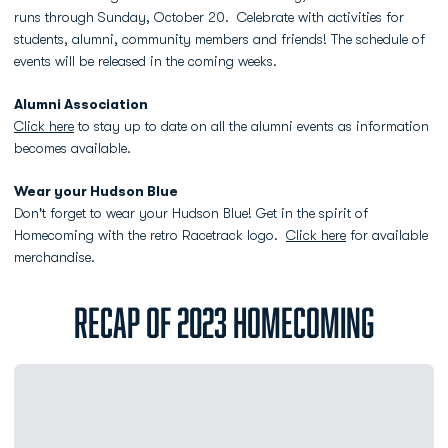
runs through Sunday, October 20. Celebrate with activities for
students, alumni, community members and friends! The schedule of
events will be released in the coming weeks.
Alumni Association
Click here
to stay up to date on all the alumni events as information
becomes available.
Wear your Hudson Blue
Don't forget to wear your Hudson Blue! Get in the spirit of
Homecoming with the retro Racetrack logo.
Click here
for available
merchandise.
RECAP OF 2023 HOMECOMING