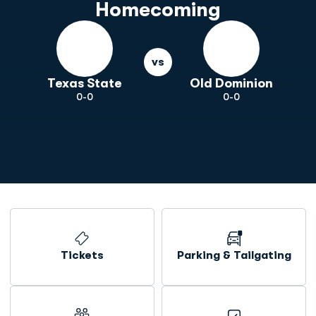
Homecoming
vs
Texas State
Old Dominion
0-0
0-0
Opens in a new window
Tickets
Parking & Tailgating
Opens in a new window
Opens in a new window