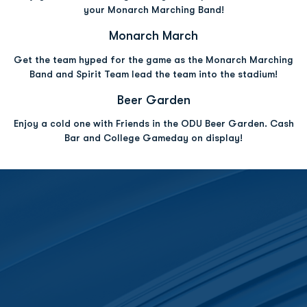
your Monarch Marching Band!
Opens in a new window
Opens in a new w
Monarch March
Get the team hyped for the game as the Monarch Marching
Band and Spirit Team lead the team into the stadium!
Opens in a new window
Opens in a new win
Beer Garden
Enjoy a cold one with Friends in the ODU Beer Garden. Cash
Bar and College Gameday on display!