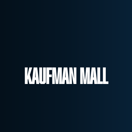
Kaufman Mall