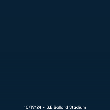
10/19/24
S.B Ballard Stadium