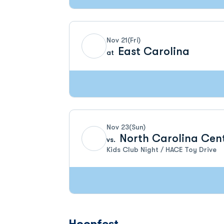
Nov 21
(Fri)
East Carolina
at
Nov 23
(Sun)
North Carolina Cen
vs.
Kids Club Night / HACE Toy Drive
Hoopfest