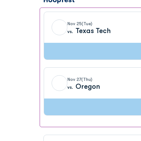
Nov 25
(Tue)
Texas Tech
vs.
Nov 27
(Thu)
Oregon
vs.