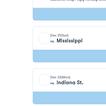
Dec 21
(Sun)
Mississippi
vs.
Dec 22
(Mon)
Indiana St.
vs.