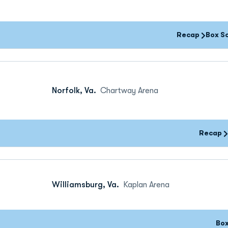
Recap
Box S
Norfolk, Va.
Chartway Arena
Recap
Williamsburg, Va.
Kaplan Arena
Bo