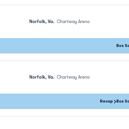
Norfolk, Va.
Chartway Arena
Box S
Norfolk, Va.
Chartway Arena
Recap
Box S