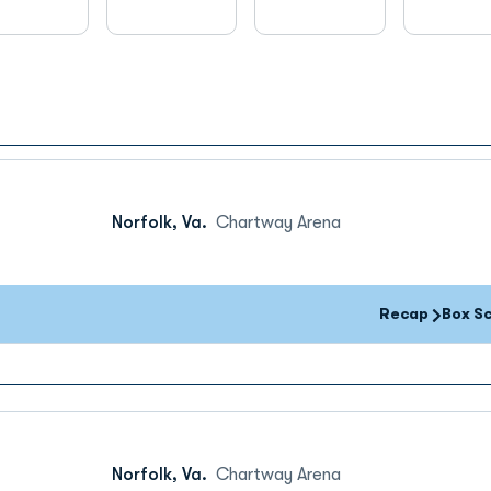
Norfolk, Va.
Chartway Arena
Recap
Box S
Norfolk, Va.
Chartway Arena