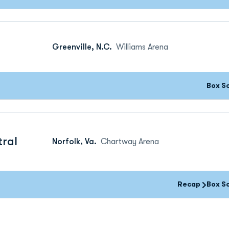
Greenville, N.C.
Williams Arena
Box S
tral
Norfolk, Va.
Chartway Arena
Recap
Box S