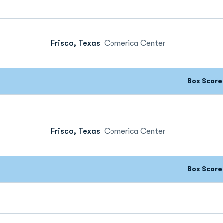
Frisco, Texas
Comerica Center
Box Scor
Frisco, Texas
Comerica Center
Box Scor