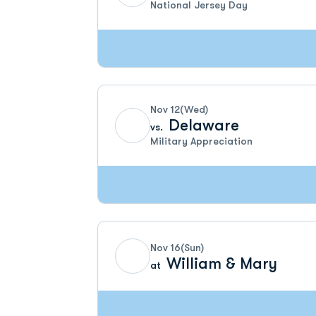
National Jersey Day
Nov 12
(Wed)
Delaware
vs.
Military Appreciation
Nov 16
(Sun)
William & Mary
at