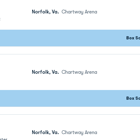
Norfolk, Va.
Chartway Arena
t
Box S
Norfolk, Va.
Chartway Arena
Box S
Norfolk, Va.
Chartway Arena
ater