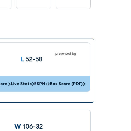
presented by
Loss
L
52-58
core
Live Stats
ESPN+
Box Score (PDF)
Win
W
106-32