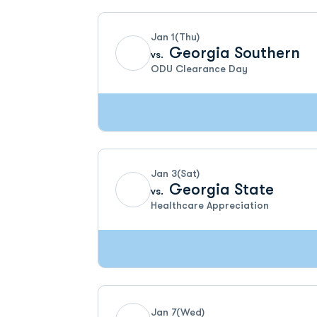
Jan 1
(Thu)
Georgia Southern
vs.
ODU Clearance Day
Jan 3
(Sat)
Georgia State
vs.
Healthcare Appreciation
Jan 7
(Wed)