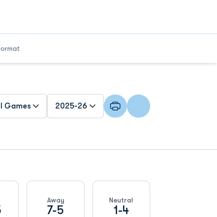
Format
n Games Dropdown
Open Seasons Dropdown
Away
Neutral
5
7-5
1-4