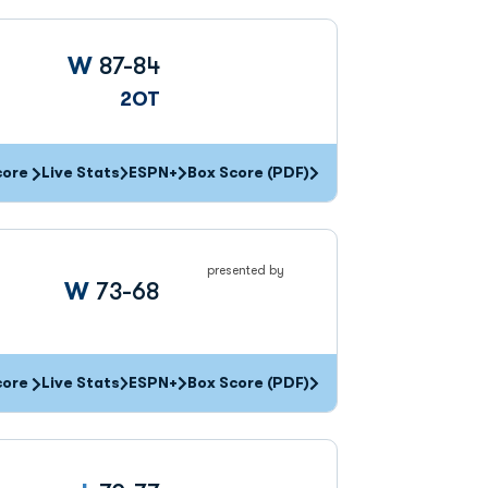
Win
W
87-84
2OT
core
Live Stats
ESPN+
Box Score (PDF)
presented by
Win
W
73-68
core
Live Stats
ESPN+
Box Score (PDF)