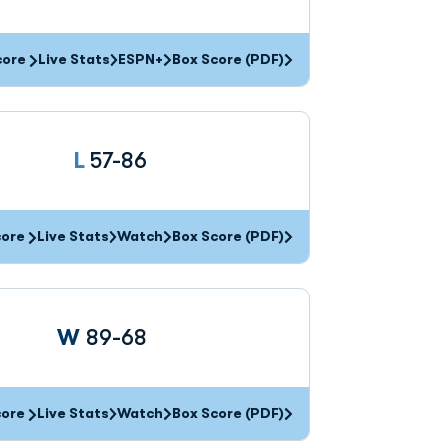
core
Live Stats
ESPN+
Box Score (PDF)
Loss
L
57-86
core
Live Stats
Watch
Box Score (PDF)
Win
W
89-68
core
Live Stats
Watch
Box Score (PDF)