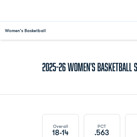
Women's Basketball
2025-26
Women's Basketball 
Schedule Stats
Overall
PCT
18-14
.563