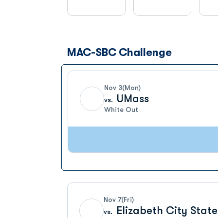
MAC-SBC Challenge
Schedule Events
Nov 3
(Mon)
UMass
vs.
White Out
Nov 7
(Fri)
Elizabeth City State
vs.