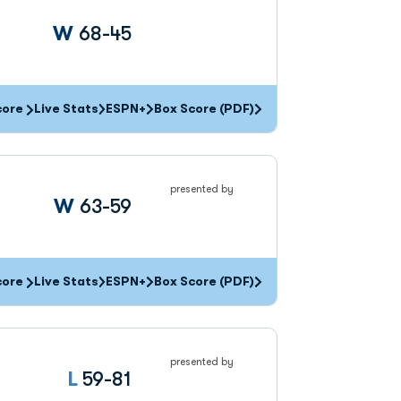
Win
W
68-45
core
Live Stats
ESPN+
Box Score (PDF)
presented by
Win
W
63-59
core
Live Stats
ESPN+
Box Score (PDF)
presented by
Loss
L
59-81