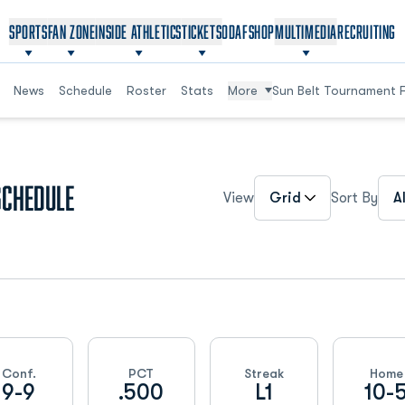
OPENS IN A NEW WINDOW
OPENS IN A NEW WINDOW
SPORTS
FAN ZONE
INSIDE ATHLETICS
TICKETS
ODAF
SHOP
MULTIMEDIA
RECRUITING
News
Schedule
Roster
Stats
More
Sun Belt Tournament 
Open View Dropdown
Ope
Schedule
View
Sort By
Conf.
PCT
Streak
Home
9-9
.500
L1
10-