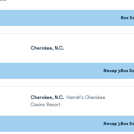
Box S
Cherokee, N.C.
Recap
Box S
Cherokee, N.C.
Harrah's Cherokee
Casino Resort
Recap
Box S