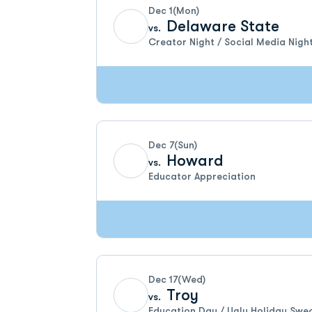
Dec 1
(Mon)
Delaware State
vs.
Creator Night / Social Media Nigh
Dec 7
(Sun)
Howard
vs.
Educator Appreciation
Dec 17
(Wed)
Troy
vs.
Education Day / Ugly Holiday Swe