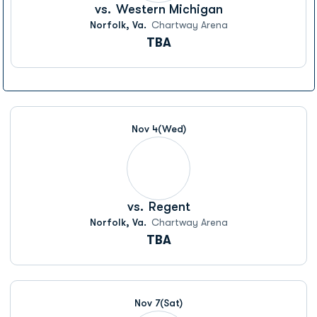
vs.
Western Michigan
Norfolk, Va.
Chartway Arena
TBA
Nov 4
(Wed)
vs.
Regent
Norfolk, Va.
Chartway Arena
TBA
Nov 7
(Sat)