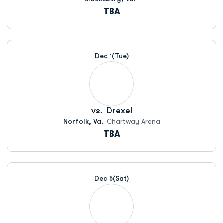
TBA
Dec 1
(Tue)
vs.
Drexel
Norfolk, Va.
Chartway Arena
TBA
Dec 5
(Sat)