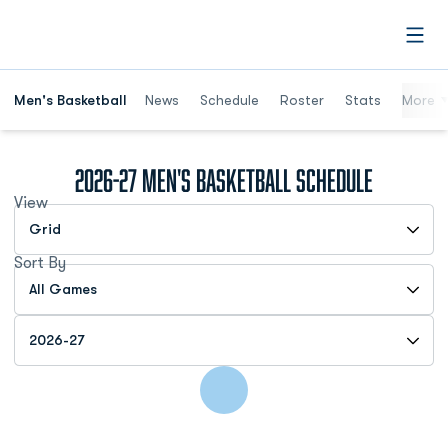
Open
Men's Basketball
News
Schedule
Roster
Stats
More
2026-27
Men's Basketball Schedule
View
Open View Dropdown
Sort By
Open Games Dropdown
Open Seasons Dropdown