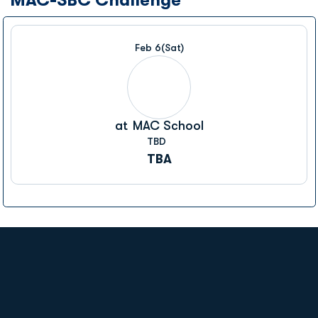
Feb 6
(Sat)
at
MAC School
TBD
TBA
Opens in a new window
Opens in a new
Opens in a new window
Opens in a new