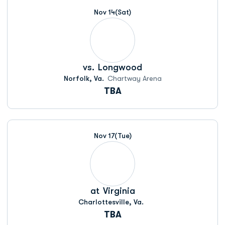
Nov 14
(Sat)
vs.
Longwood
Norfolk, Va.
Chartway Arena
TBA
Nov 17
(Tue)
at
Virginia
Charlottesville, Va.
TBA