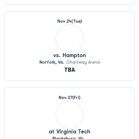
Nov 24
(Tue)
vs.
Hampton
Norfolk, Va.
Chartway Arena
TBA
Nov 27
(Fri)
at
Virginia Tech
Blacksburg, Va.