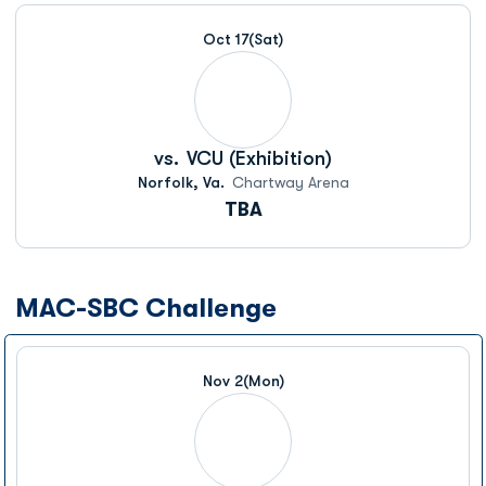
Schedule Events
Oct 17
(Sat)
vs.
VCU (Exhibition)
Norfolk, Va.
Chartway Arena
TBA
MAC-SBC Challenge
Nov 2
(Mon)