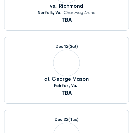
vs.
Richmond
Norfolk, Va.
Chartway Arena
TBA
Dec 12
(Sat)
at
George Mason
Fairfax, Va.
TBA
Dec 22
(Tue)