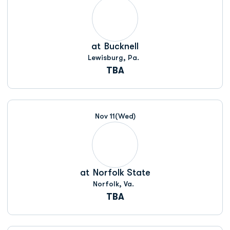
at
Bucknell
Lewisburg, Pa.
TBA
Nov 11
(Wed)
at
Norfolk State
Norfolk, Va.
TBA