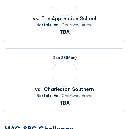
vs.
The Apprentice School
Norfolk, Va.
Chartway Arena
TBA
Dec 28
(Mon)
vs.
Charleston Southern
Norfolk, Va.
Chartway Arena
TBA
MAC-SBC Challenge