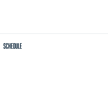
Schedule