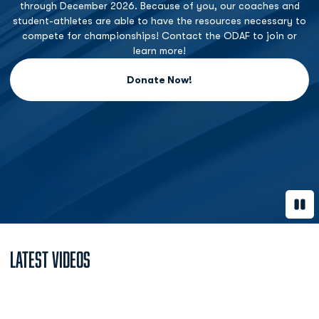
through December 2026. Because of you, our coaches and
student-athletes are able to have the resources necessary to
compete for championships! Contact the ODAF to join or
learn more!
Donate Now!
Opens in a new window
Paus
Latest Videos