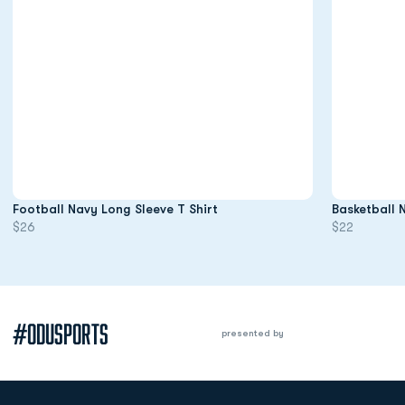
Opens in a new window
Football Navy Long Sleeve T Shirt
Basketball 
$26
$22
#ODUSPORTS
presented by