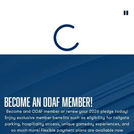
Paus
Opens in a new window
Loading
BECOME AN ODAF MEMBER!
Become and ODAF member or renew your 2026 pledge today!
Enjoy exclusive member benefits such as eligibility for tailgate
parking, hospitality access, unique gameday experiences, and
so much more! Flexible payment plans are available now