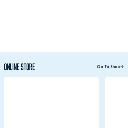
Online Store
Go To Shop
Opens in a new window
Opens in a