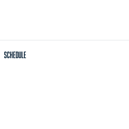
Schedule