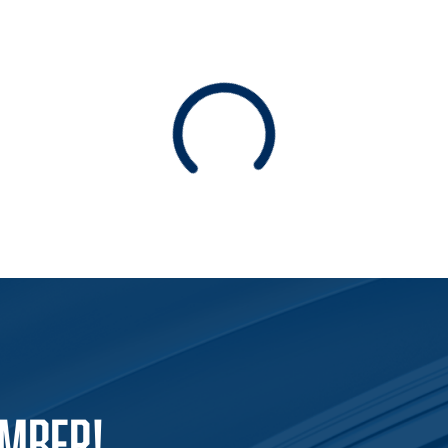
Loading
EMBER!