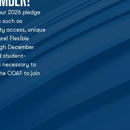
ur 2026 pledge
s such as
lity access, unique
e! Flexible
ough December
d student-
s necessary to
he ODAF to join