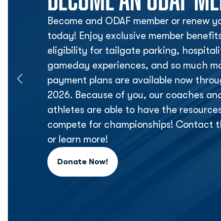
Become and ODAF member or renew yo
today! Enjoy exclusive member benefit
eligibility for tailgate parking, hospita
gameday experiences, and so much mor
payment plans are available now thr
2026. Because of you, our coaches an
athletes are able to have the resource
compete for championships! Contact t
or learn more!
Donate Now!
Opens in a new window