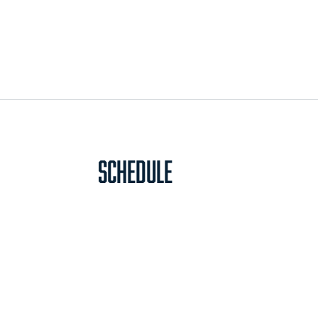
Schedule