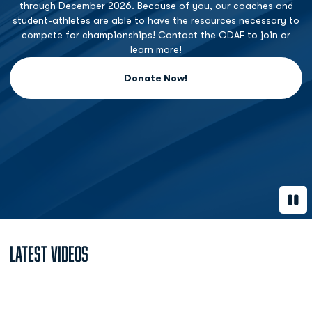
through December 2026. Because of you, our coaches and
student-athletes are able to have the resources necessary to
compete for championships! Contact the ODAF to join or
learn more!
Donate Now!
Opens in a new window
Paus
Latest Videos