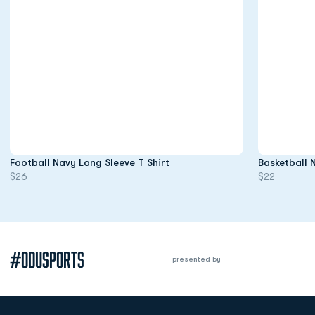
Opens in a new window
Football Navy Long Sleeve T Shirt
Basketball 
$26
$22
#ODUSPORTS
presented by