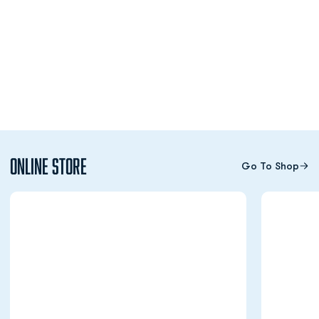
Online Store
Go To Shop
Opens in a new window
Opens in a