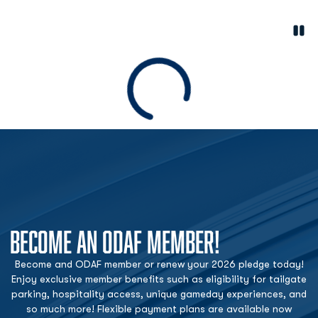
Paus
Opens in a new window
Loading
BECOME AN ODAF MEMBER!
Become and ODAF member or renew your 2026 pledge today!
Enjoy exclusive member benefits such as eligibility for tailgate
parking, hospitality access, unique gameday experiences, and
so much more! Flexible payment plans are available now