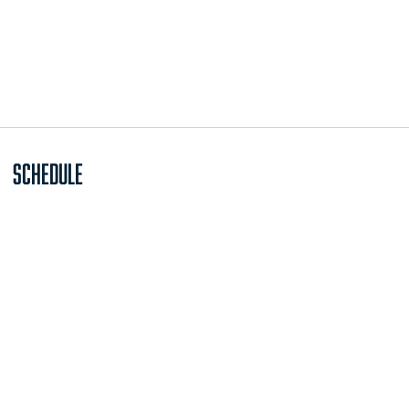
Schedule