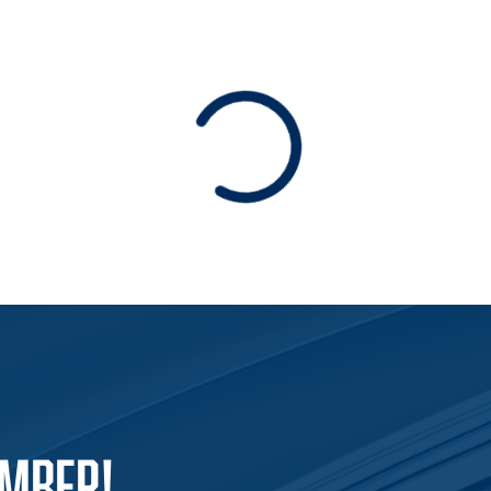
Loading
EMBER!