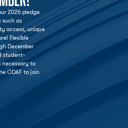
ur 2026 pledge
s such as
lity access, unique
e! Flexible
ough December
d student-
s necessary to
he ODAF to join