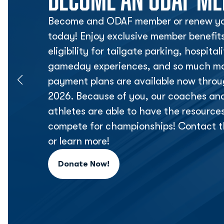
Become and ODAF member or renew yo
today! Enjoy exclusive member benefit
eligibility for tailgate parking, hospita
gameday experiences, and so much mor
payment plans are available now thr
2026. Because of you, our coaches an
athletes are able to have the resource
compete for championships! Contact t
or learn more!
Donate Now!
Opens in a new window