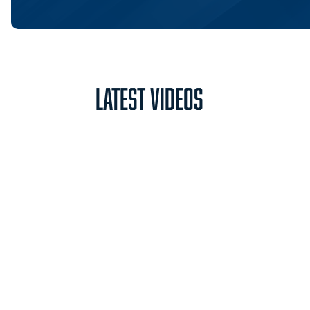
Latest Videos