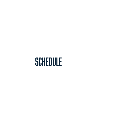
Schedule