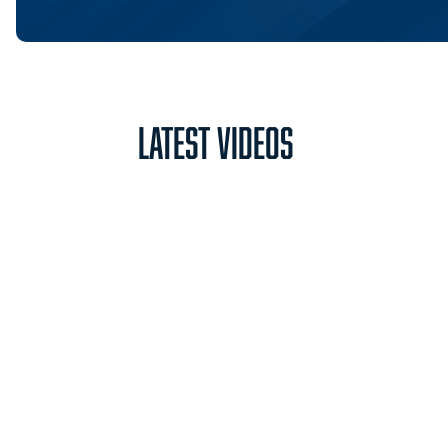
Latest Videos