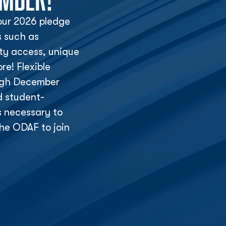
ur 2026 pledge
s such as
lity access, unique
e! Flexible
ough December
d student-
s necessary to
he ODAF to join