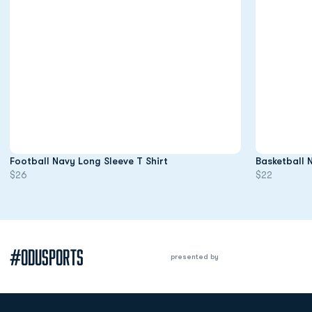
Opens in a new window
Football Navy Long Sleeve T Shirt
Basketball 
$26
$22
#ODUSPORTS
presented by