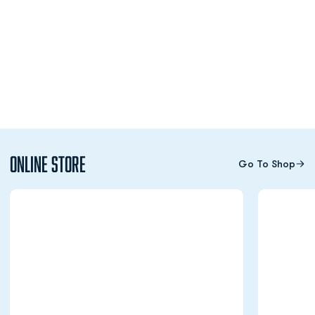
Online Store
Go To Shop
Opens in a new window
Opens in a