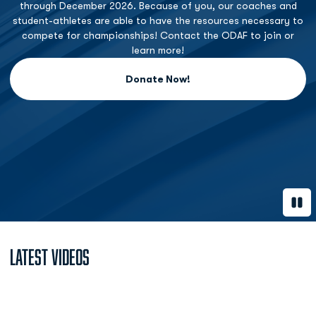
through December 2026. Because of you, our coaches and
student-athletes are able to have the resources necessary to
compete for championships! Contact the ODAF to join or
learn more!
Donate Now!
Opens in a new window
Paus
Latest Videos