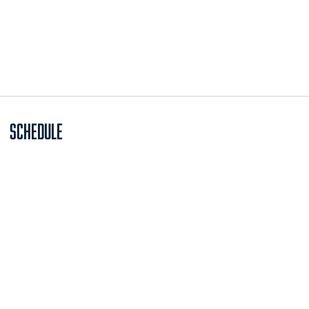
Schedule