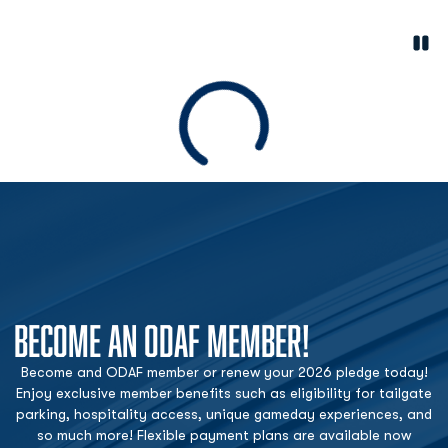
Paus
Opens in a new window
Loading
BECOME AN ODAF MEMBER!
Become and ODAF member or renew your 2026 pledge today!
Enjoy exclusive member benefits such as eligibility for tailgate
parking, hospitality access, unique gameday experiences, and
so much more! Flexible payment plans are available now