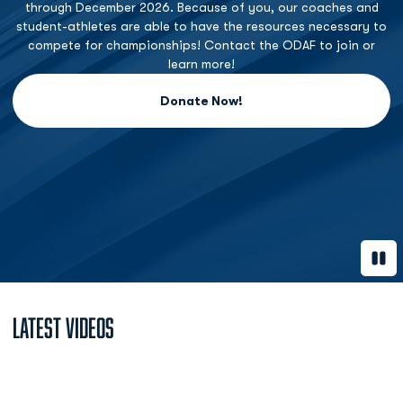
through December 2026. Because of you, our coaches and
student-athletes are able to have the resources necessary to
compete for championships! Contact the ODAF to join or
learn more!
Donate Now!
Opens in a new window
Paus
Latest Videos