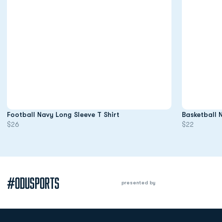
Opens in a new window
Football Navy Long Sleeve T Shirt
Basketball 
$26
$22
#ODUSPORTS
presented by