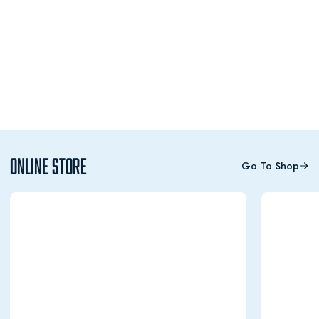
Online Store
Go To Shop
Opens in a new window
Opens in a