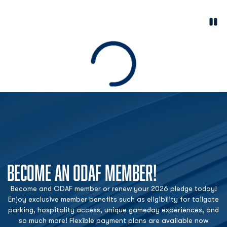
Paus
Opens in a new window
Loading
BECOME AN ODAF MEMBER!
Become and ODAF member or renew your 2026 pledge today!
Enjoy exclusive member benefits such as eligibility for tailgate
parking, hospitality access, unique gameday experiences, and
so much more! Flexible payment plans are available now