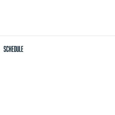
Schedule