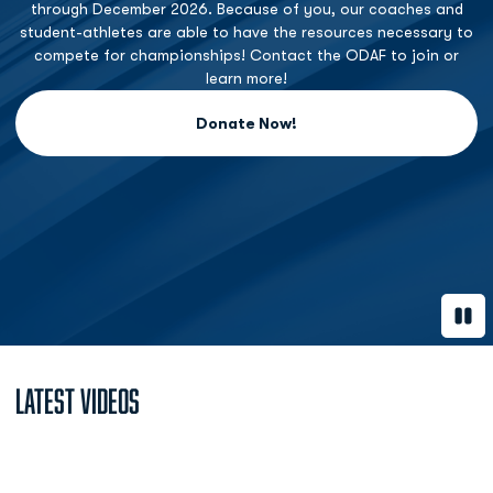
through December 2026. Because of you, our coaches and
student-athletes are able to have the resources necessary to
compete for championships! Contact the ODAF to join or
learn more!
Donate Now!
Opens in a new window
Paus
Latest Videos