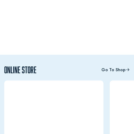
Online Store
Go To Shop
Opens in a new window
Opens in a