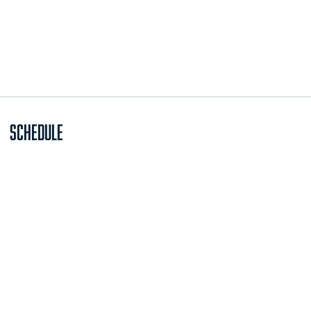
Schedule