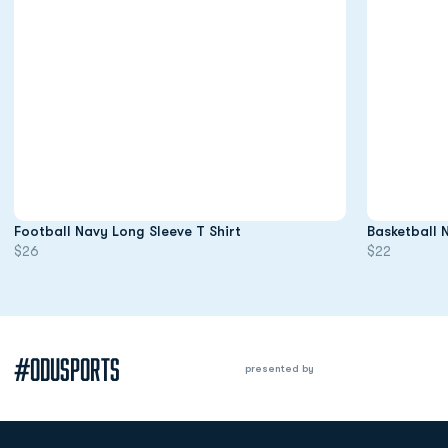
Opens in a new window
Football Navy Long Sleeve T Shirt
Basketball 
$26
$22
#ODUSPORTS
presented by