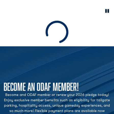
Paus
Opens in a new window
Loading
BECOME AN ODAF MEMBER!
Become and ODAF member or renew your 2026 pledge today!
Enjoy exclusive member benefits such as eligibility for tailgate
parking, hospitality access, unique gameday experiences, and
so much more! Flexible payment plans are available now