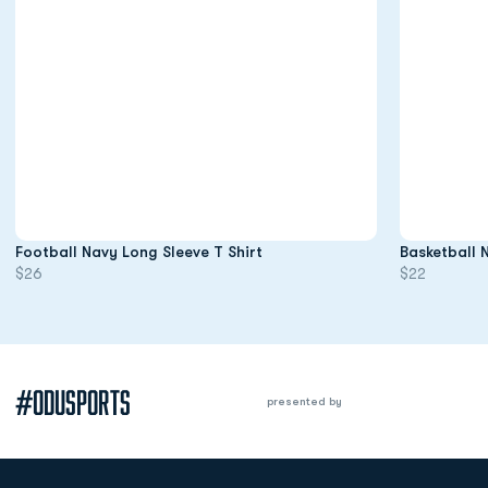
Opens in a new window
Football Navy Long Sleeve T Shirt
Basketball 
$26
$22
#ODUSPORTS
presented by