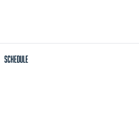
Schedule