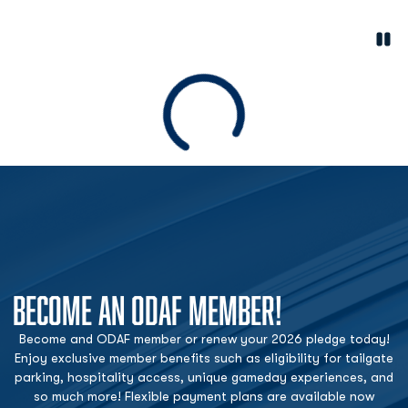
Paus
Opens in a new window
Loading
BECOME AN ODAF MEMBER!
Become and ODAF member or renew your 2026 pledge today!
Enjoy exclusive member benefits such as eligibility for tailgate
parking, hospitality access, unique gameday experiences, and
so much more! Flexible payment plans are available now