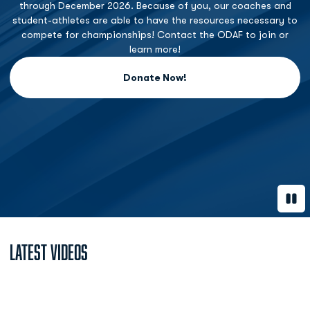
through December 2026. Because of you, our coaches and
student-athletes are able to have the resources necessary to
compete for championships! Contact the ODAF to join or
learn more!
Donate Now!
Opens in a new window
Paus
Latest Videos