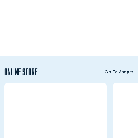
Online Store
Go To Shop
Opens in a new window
Opens in a