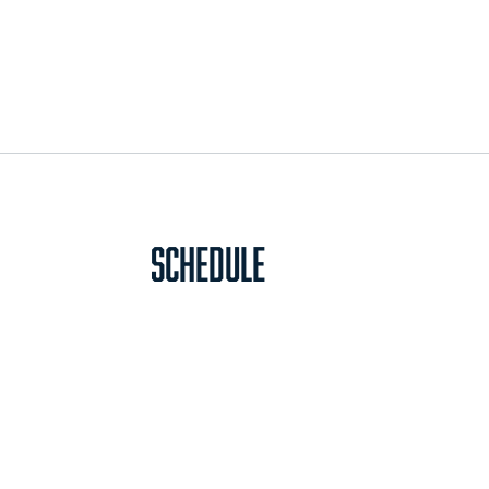
Schedule