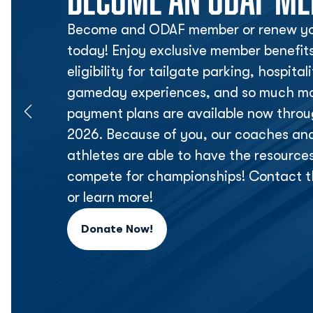
Become and ODAF member or renew yo
today! Enjoy exclusive member benefit
eligibility for tailgate parking, hospita
gameday experiences, and so much mor
payment plans are available now thr
2026. Because of you, our coaches an
athletes are able to have the resource
compete for championships! Contact t
or learn more!
Donate Now!
Opens in a new window