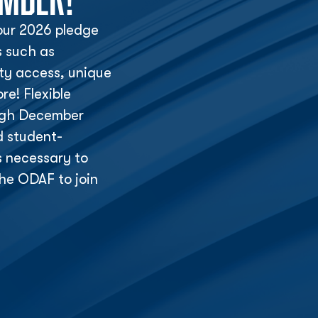
ur 2026 pledge
s such as
lity access, unique
e! Flexible
ough December
d student-
s necessary to
he ODAF to join