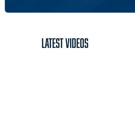
Latest Videos