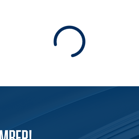
Loading
EMBER!