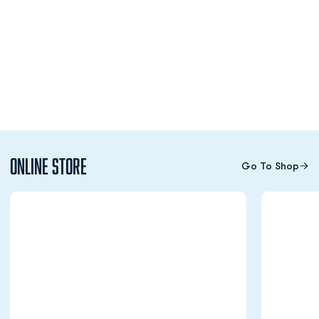
Online Store
Go To Shop
Opens in a new window
Opens in a