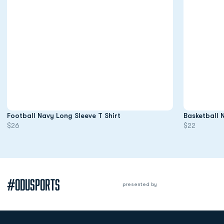
Opens in a new window
Football Navy Long Sleeve T Shirt
Basketball 
$26
$22
#ODUSPORTS
presented by