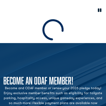
Paus
Opens in a new window
Loading
BECOME AN ODAF MEMBER!
Become and ODAF member or renew your 2026 pledge today!
Enjoy exclusive member benefits such as eligibility for tailgate
parking, hospitality access, unique gameday experiences, and
so much more! Flexible payment plans are available now