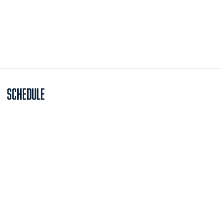
Schedule