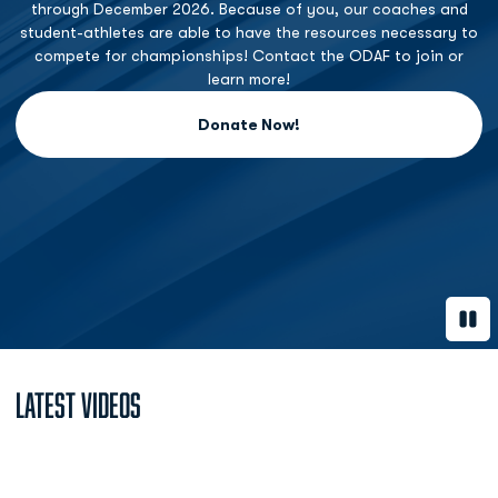
through December 2026. Because of you, our coaches and
student-athletes are able to have the resources necessary to
compete for championships! Contact the ODAF to join or
learn more!
Donate Now!
Opens in a new window
Paus
Latest Videos