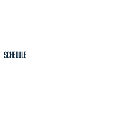
Schedule