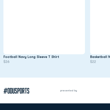
Opens in a new window
Football Navy Long Sleeve T Shirt
Basketball 
$26
$22
#ODUSPORTS
presented by