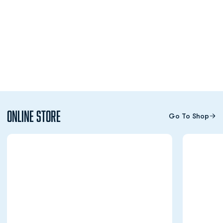
Online Store
Go To Shop
Opens in a new window
Opens in a