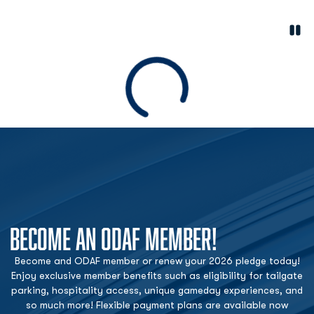
Paus
Opens in a new window
Loading
BECOME AN ODAF MEMBER!
Become and ODAF member or renew your 2026 pledge today!
Enjoy exclusive member benefits such as eligibility for tailgate
parking, hospitality access, unique gameday experiences, and
so much more! Flexible payment plans are available now