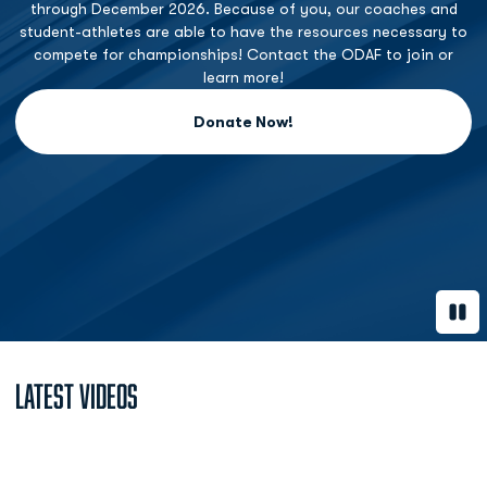
through December 2026. Because of you, our coaches and
student-athletes are able to have the resources necessary to
compete for championships! Contact the ODAF to join or
learn more!
Donate Now!
Opens in a new window
Paus
Latest Videos