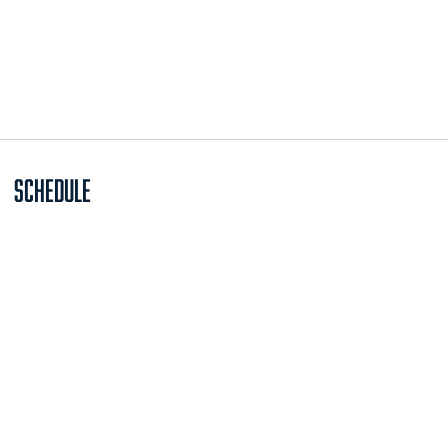
Schedule