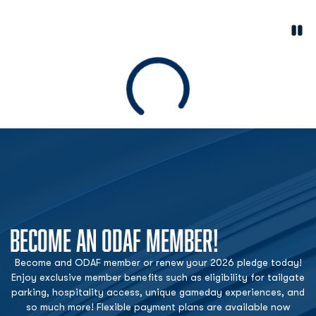
Paus
Opens in a new window
Loading
BECOME AN ODAF MEMBER!
Become and ODAF member or renew your 2026 pledge today!
Enjoy exclusive member benefits such as eligibility for tailgate
parking, hospitality access, unique gameday experiences, and
so much more! Flexible payment plans are available now