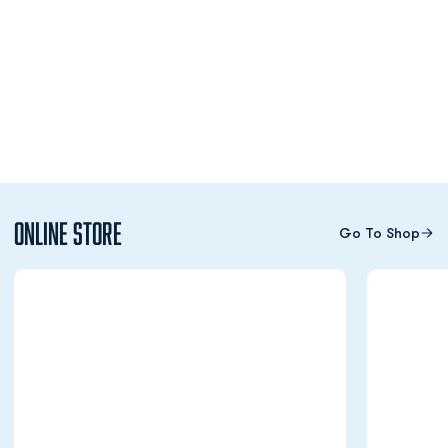
Online Store
Go To Shop
Opens in a new window
Opens in a