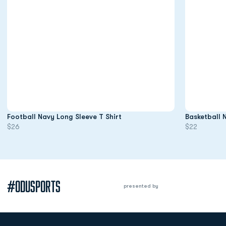
Opens in a new window
Football Navy Long Sleeve T Shirt
Basketball 
$26
$22
#ODUSPORTS
presented by