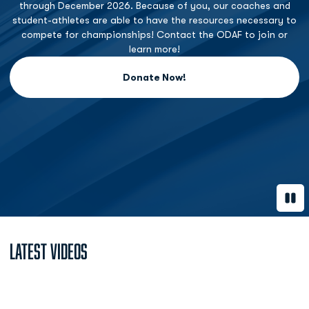
through December 2026. Because of you, our coaches and
student-athletes are able to have the resources necessary to
compete for championships! Contact the ODAF to join or
learn more!
Donate Now!
Opens in a new window
Paus
Latest Videos