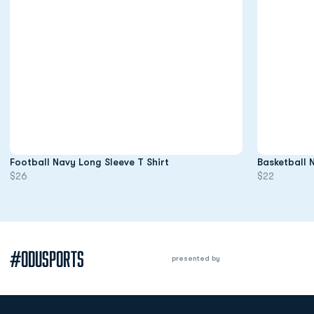
Opens in a new window
Football Navy Long Sleeve T Shirt
Basketball 
$26
$22
#ODUSPORTS
presented by