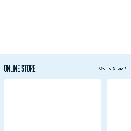
Online Store
Go To Shop
Opens in a new window
Opens in a