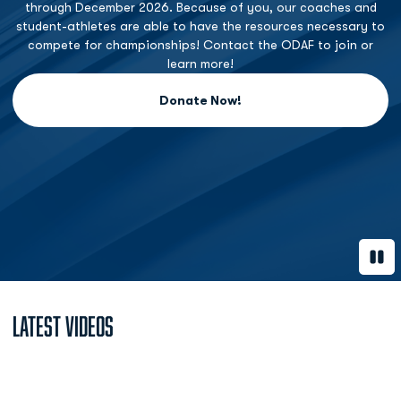
through December 2026. Because of you, our coaches and
student-athletes are able to have the resources necessary to
compete for championships! Contact the ODAF to join or
learn more!
Donate Now!
Opens in a new window
Paus
Latest Videos