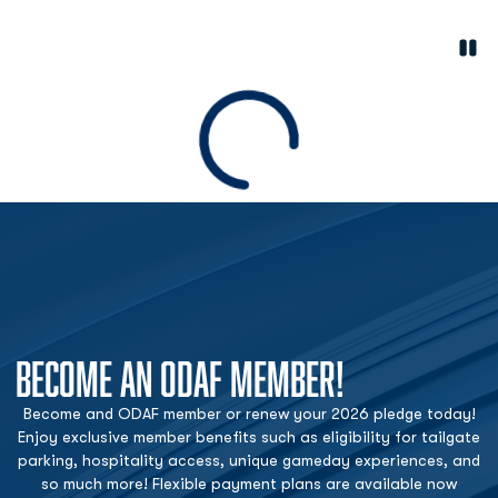
Paus
Opens in a new window
Loading
BECOME AN ODAF MEMBER!
Become and ODAF member or renew your 2026 pledge today!
Enjoy exclusive member benefits such as eligibility for tailgate
parking, hospitality access, unique gameday experiences, and
so much more! Flexible payment plans are available now