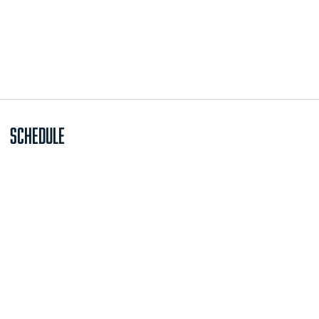
Schedule