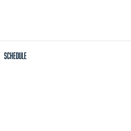
Schedule