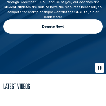
through December 2026. Because of you, our coaches and
student-athletes are able to have the resources necessary to
compete for championships! Contact the ODAF to join or
learn more!
Donate Now!
Opens in a new window
Paus
Latest Videos