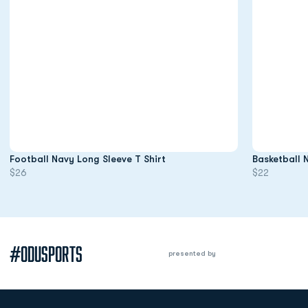
Opens in a new window
Football Navy Long Sleeve T Shirt
Basketball 
$26
$22
#ODUSPORTS
presented by