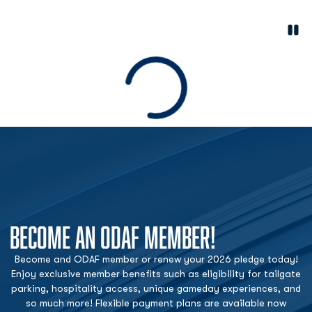
Paus
Opens in a new window
Loading
BECOME AN ODAF MEMBER!
Become and ODAF member or renew your 2026 pledge today!
Enjoy exclusive member benefits such as eligibility for tailgate
parking, hospitality access, unique gameday experiences, and
so much more! Flexible payment plans are available now