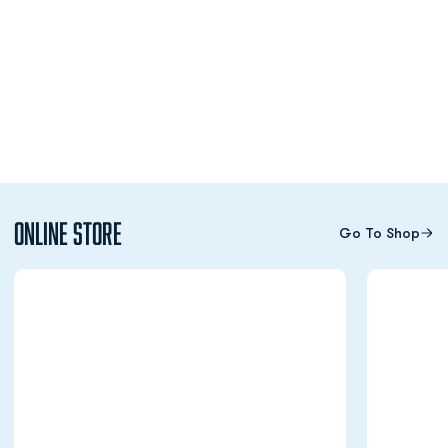
Online Store
Go To Shop
Opens in a new window
Opens in a