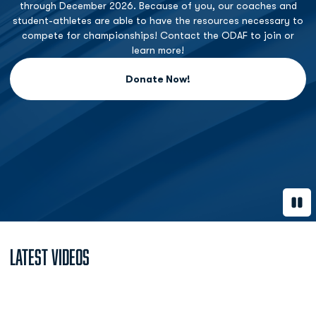
through December 2026. Because of you, our coaches and
student-athletes are able to have the resources necessary to
compete for championships! Contact the ODAF to join or
learn more!
Donate Now!
Opens in a new window
Paus
Latest Videos