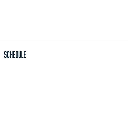
Schedule