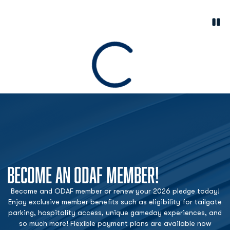
Paus
Opens in a new window
Loading
BECOME AN ODAF MEMBER!
Become and ODAF member or renew your 2026 pledge today!
Enjoy exclusive member benefits such as eligibility for tailgate
parking, hospitality access, unique gameday experiences, and
so much more! Flexible payment plans are available now