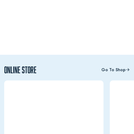
Online Store
Go To Shop
Opens in a new window
Opens in a