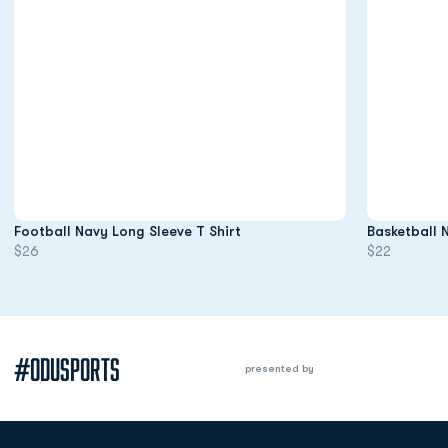
Opens in a new window
Football Navy Long Sleeve T Shirt
Basketball 
$26
$22
#ODUSPORTS
presented by