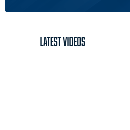
Latest Videos