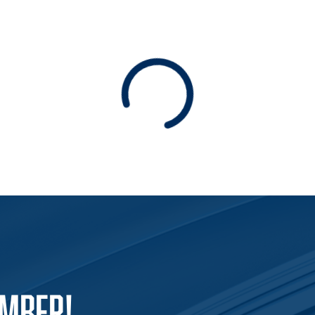
Loading
EMBER!