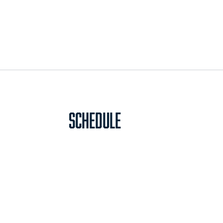
Schedule