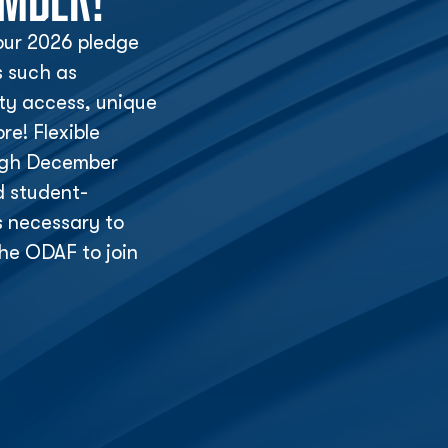
ur 2026 pledge
s such as
lity access, unique
e! Flexible
ough December
d student-
s necessary to
he ODAF to join