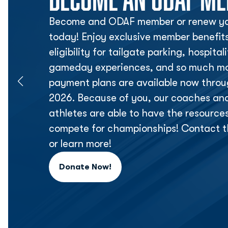
Become and ODAF member or renew yo
today! Enjoy exclusive member benefit
eligibility for tailgate parking, hospita
gameday experiences, and so much mor
payment plans are available now thr
2026. Because of you, our coaches an
athletes are able to have the resource
compete for championships! Contact t
or learn more!
Donate Now!
Opens in a new window