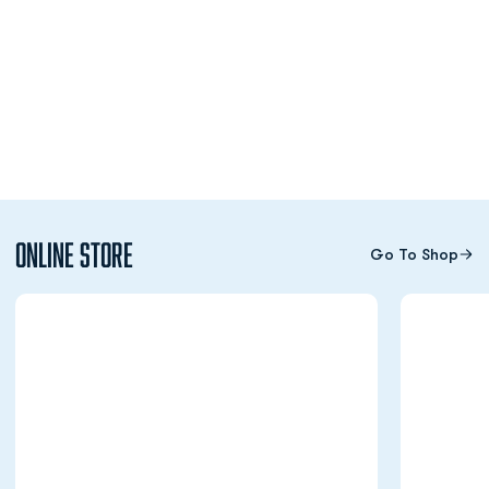
Online Store
Go To Shop
Opens in a new window
Opens in a