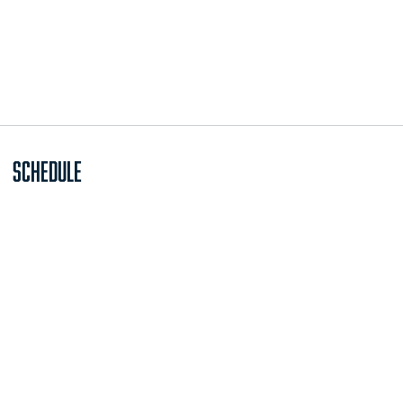
Schedule