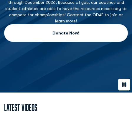
through December 2026. Because of you, our coaches and
student-athletes are able to have the resources necessary to
compete for championships! Contact the ODAF to join or
learn more!
Donate Now!
Opens in a new window
Paus
Latest Videos