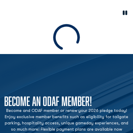
Paus
Opens in a new window
Loading
BECOME AN ODAF MEMBER!
Become and ODAF member or renew your 2026 pledge today!
Enjoy exclusive member benefits such as eligibility for tailgate
parking, hospitality access, unique gameday experiences, and
so much more! Flexible payment plans are available now