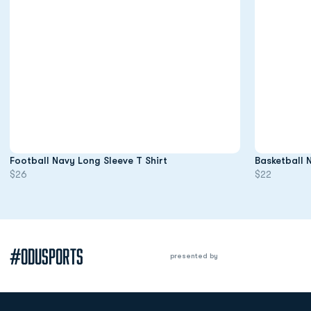
Opens in a new window
Football Navy Long Sleeve T Shirt
Basketball 
$26
$22
#ODUSPORTS
presented by