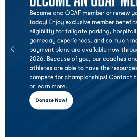
Become and ODAF member or renew yo
today! Enjoy exclusive member benefit
eligibility for tailgate parking, hospita
gameday experiences, and so much mor
payment plans are available now thr
2026. Because of you, our coaches an
athletes are able to have the resource
compete for championships! Contact t
or learn more!
Donate Now!
Opens in a new window