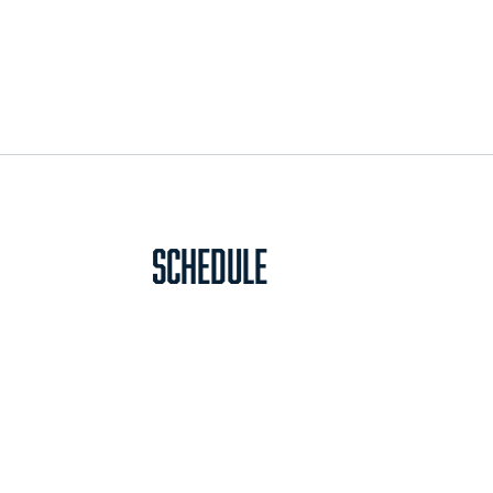
Schedule