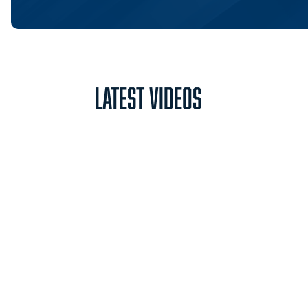
Latest Videos