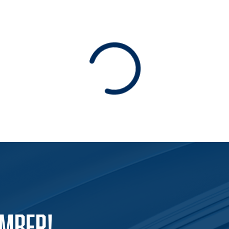
Loading
EMBER!