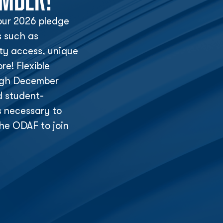
ur 2026 pledge
s such as
lity access, unique
e! Flexible
ough December
d student-
s necessary to
he ODAF to join