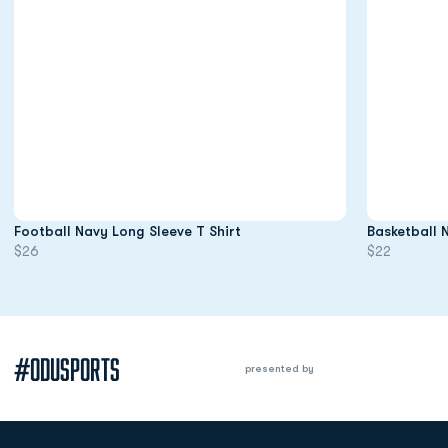
Opens in a new window
Football Navy Long Sleeve T Shirt
Basketball 
$26
$22
#ODUSPORTS
presented by