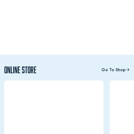
Online Store
Go To Shop
Opens in a new window
Opens in a