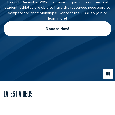
through December 2026. Because of you, our coaches and
student-athletes are able to have the resources necessary to
compete for championships! Contact the ODAF to join or
learn more!
Donate Now!
Opens in a new window
Paus
Latest Videos