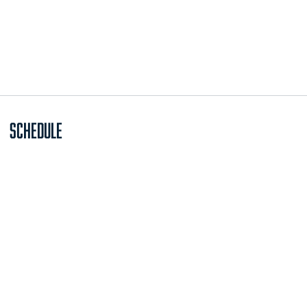
Schedule