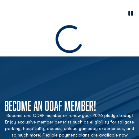
Paus
Opens in a new window
Loading
BECOME AN ODAF MEMBER!
Become and ODAF member or renew your 2026 pledge today!
Enjoy exclusive member benefits such as eligibility for tailgate
parking, hospitality access, unique gameday experiences, and
so much more! Flexible payment plans are available now