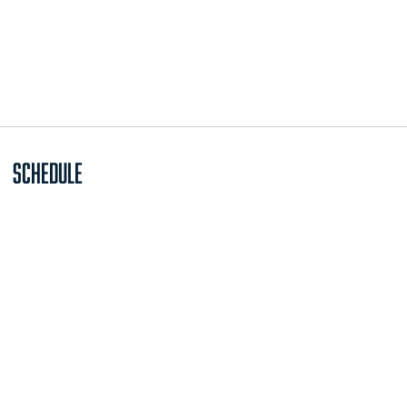
Schedule