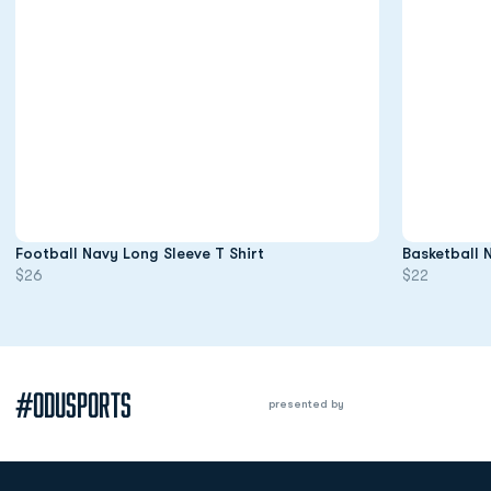
Opens in a new window
Football Navy Long Sleeve T Shirt
Basketball 
$26
$22
#ODUSPORTS
presented by