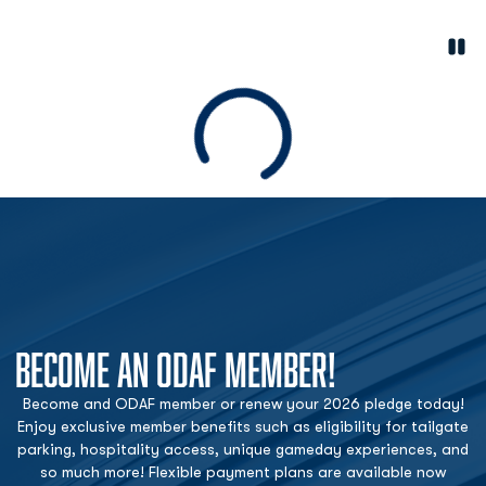
Paus
Opens in a new window
Loading
BECOME AN ODAF MEMBER!
Become and ODAF member or renew your 2026 pledge today!
Enjoy exclusive member benefits such as eligibility for tailgate
parking, hospitality access, unique gameday experiences, and
so much more! Flexible payment plans are available now