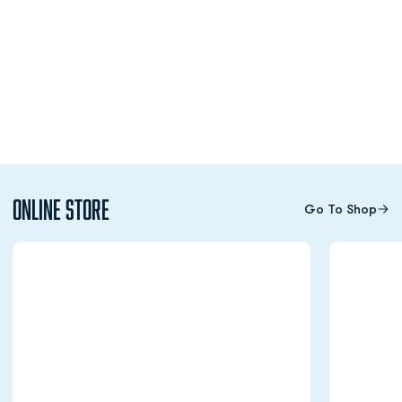
Online Store
Go To Shop
Opens in a new window
Opens in a