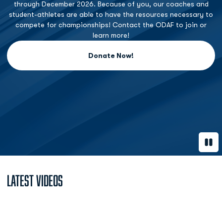
through December 2026. Because of you, our coaches and
student-athletes are able to have the resources necessary to
compete for championships! Contact the ODAF to join or
learn more!
Donate Now!
Opens in a new window
Paus
Latest Videos