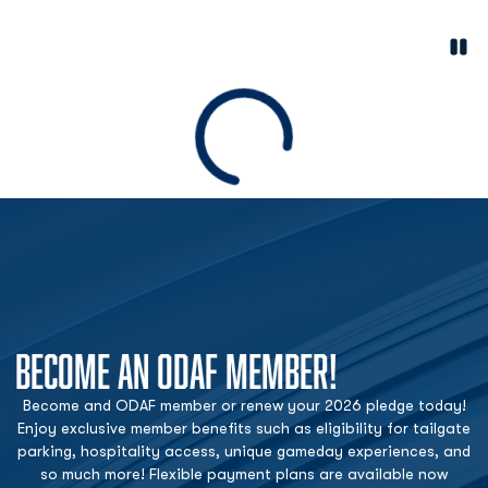
Paus
Opens in a new window
Loading
BECOME AN ODAF MEMBER!
Become and ODAF member or renew your 2026 pledge today!
Enjoy exclusive member benefits such as eligibility for tailgate
parking, hospitality access, unique gameday experiences, and
so much more! Flexible payment plans are available now