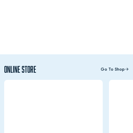
Online Store
Go To Shop
Opens in a new window
Opens in a