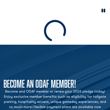
Paus
Opens in a new window
Loading
BECOME AN ODAF MEMBER!
Become and ODAF member or renew your 2026 pledge today!
Enjoy exclusive member benefits such as eligibility for tailgate
parking, hospitality access, unique gameday experiences, and
so much more! Flexible payment plans are available now