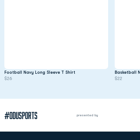
Opens in a new window
Football Navy Long Sleeve T Shirt
Basketball 
$26
$22
#ODUSPORTS
presented by