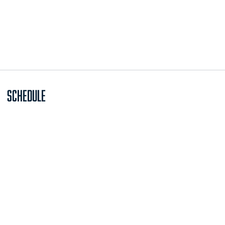
Schedule