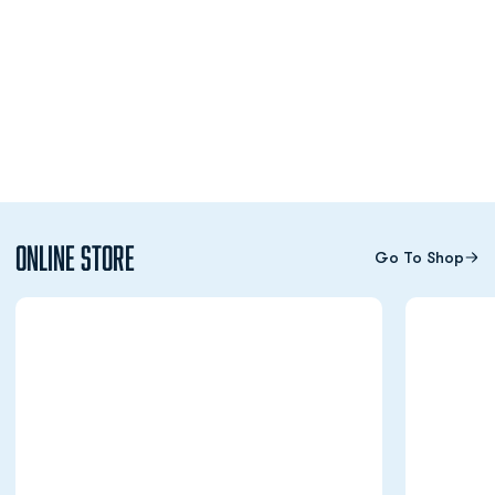
Online Store
Go To Shop
Opens in a new window
Opens in a