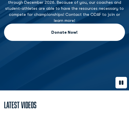
through December 2026. Because of you, our coaches and
student-athletes are able to have the resources necessary to
compete for championships! Contact the ODAF to join or
learn more!
Donate Now!
Opens in a new window
Paus
Latest Videos