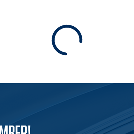
Loading
EMBER!