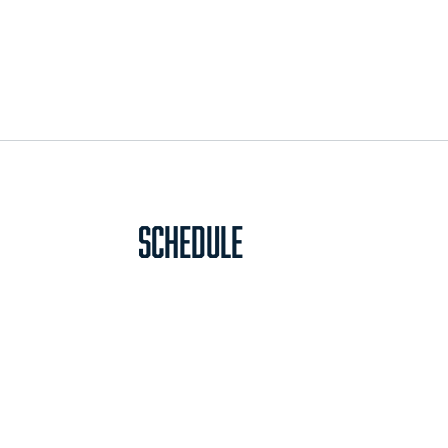
Schedule