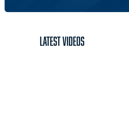
Latest Videos