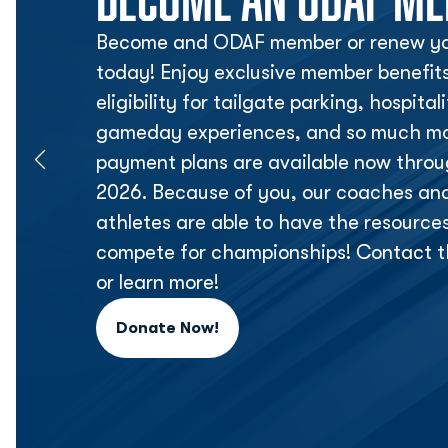
Become and ODAF member or renew yo
today! Enjoy exclusive member benefit
eligibility for tailgate parking, hospita
gameday experiences, and so much mor
payment plans are available now thr
2026. Because of you, our coaches an
athletes are able to have the resource
compete for championships! Contact t
or learn more!
Donate Now!
Opens in a new window