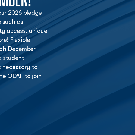
ur 2026 pledge
s such as
lity access, unique
e! Flexible
ough December
d student-
s necessary to
he ODAF to join