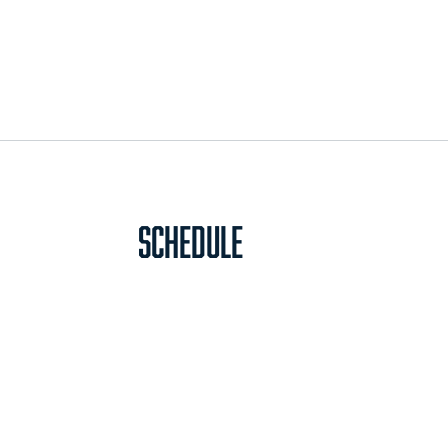
Schedule