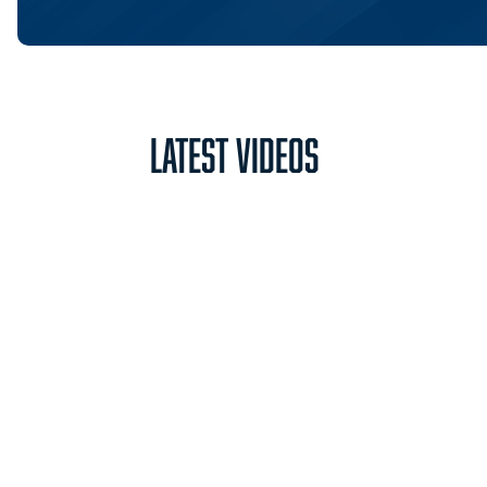
Latest Videos