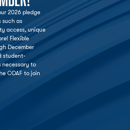
ur 2026 pledge
s such as
lity access, unique
e! Flexible
ough December
d student-
s necessary to
he ODAF to join