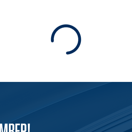
Loading
EMBER!