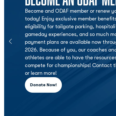
Become and ODAF member or renew yo
today! Enjoy exclusive member benefit
eligibility for tailgate parking, hospita
gameday experiences, and so much mor
payment plans are available now thr
2026. Because of you, our coaches an
athletes are able to have the resource
compete for championships! Contact t
or learn more!
Donate Now!
Opens in a new window