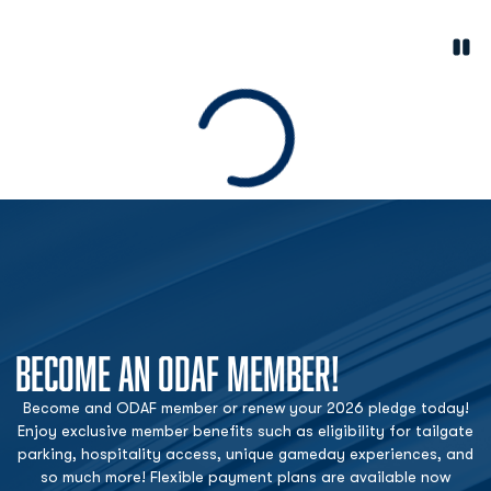
Paus
Opens in a new window
Loading
BECOME AN ODAF MEMBER!
Become and ODAF member or renew your 2026 pledge today!
Enjoy exclusive member benefits such as eligibility for tailgate
parking, hospitality access, unique gameday experiences, and
so much more! Flexible payment plans are available now