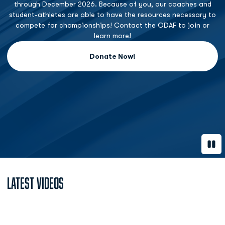
through December 2026. Because of you, our coaches and
student-athletes are able to have the resources necessary to
compete for championships! Contact the ODAF to join or
learn more!
Donate Now!
Opens in a new window
Paus
Latest Videos