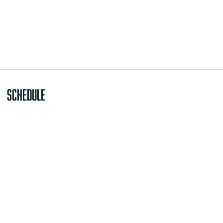
Schedule