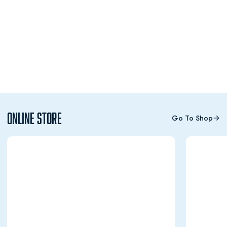
Online Store
Go To Shop
Opens in a new window
Opens in a