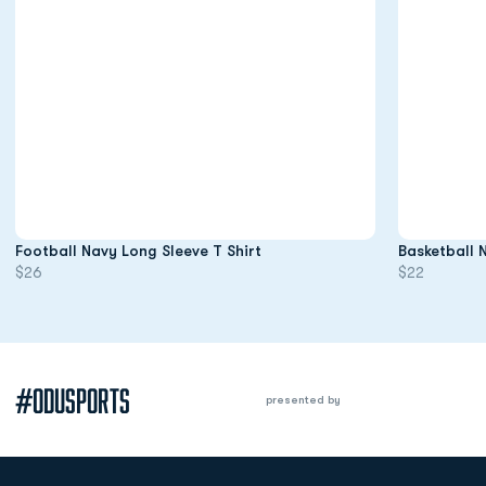
Opens in a new window
Football Navy Long Sleeve T Shirt
Basketball 
$26
$22
#ODUSPORTS
presented by