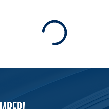
Loading
EMBER!