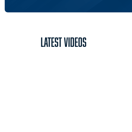
Latest Videos