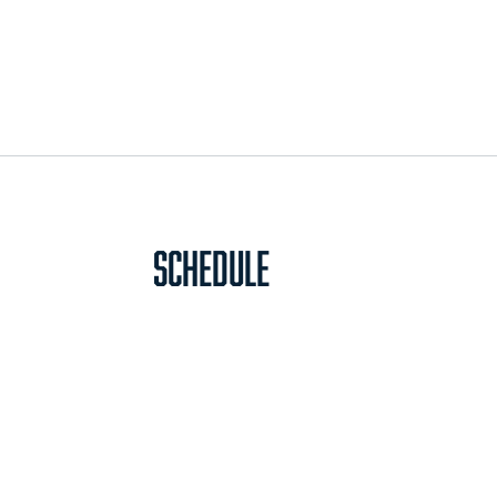
Schedule