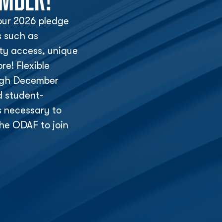
ur 2026 pledge
s such as
lity access, unique
e! Flexible
ough December
d student-
s necessary to
he ODAF to join