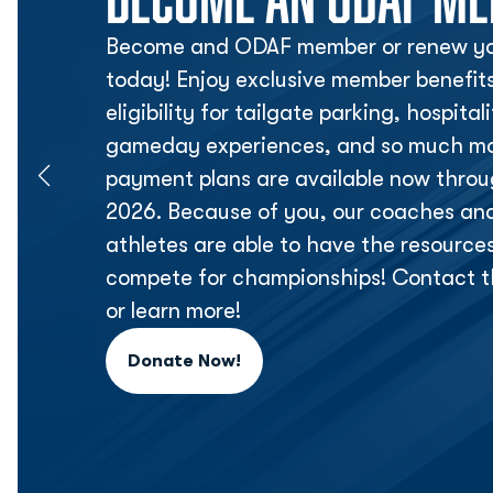
Become and ODAF member or renew yo
today! Enjoy exclusive member benefit
eligibility for tailgate parking, hospita
gameday experiences, and so much mor
payment plans are available now thr
2026. Because of you, our coaches an
athletes are able to have the resource
compete for championships! Contact t
or learn more!
Donate Now!
Opens in a new window