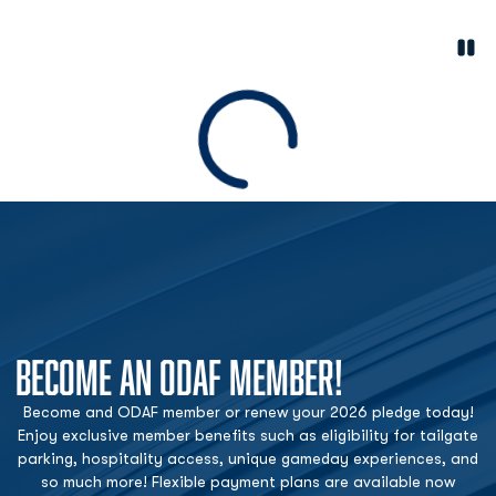
Paus
Opens in a new window
Loading
BECOME AN ODAF MEMBER!
Become and ODAF member or renew your 2026 pledge today!
Enjoy exclusive member benefits such as eligibility for tailgate
parking, hospitality access, unique gameday experiences, and
so much more! Flexible payment plans are available now