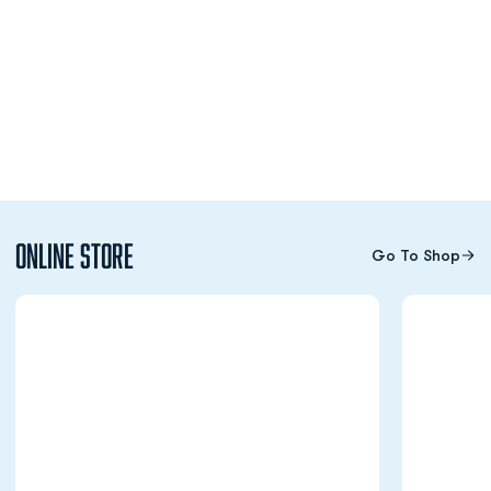
Online Store
Go To Shop
Opens in a new window
Opens in a