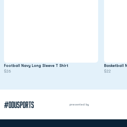
Opens in a new window
Football Navy Long Sleeve T Shirt
Basketball 
$26
$22
#ODUSPORTS
presented by