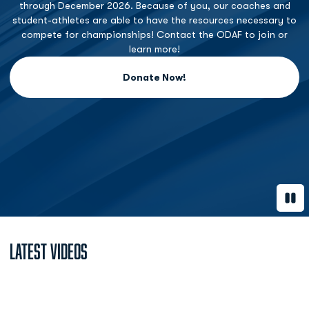
through December 2026. Because of you, our coaches and
student-athletes are able to have the resources necessary to
compete for championships! Contact the ODAF to join or
learn more!
Donate Now!
Opens in a new window
Paus
Latest Videos