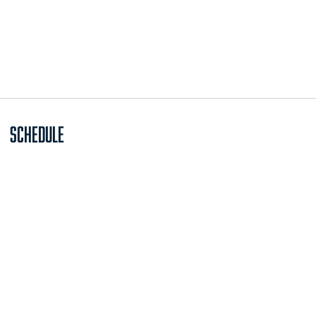
Schedule