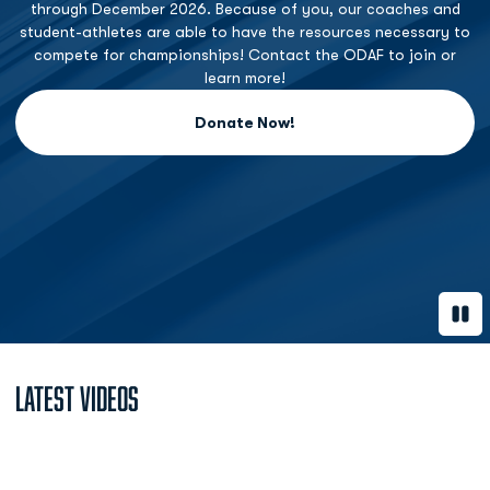
through December 2026. Because of you, our coaches and
student-athletes are able to have the resources necessary to
compete for championships! Contact the ODAF to join or
learn more!
Donate Now!
Opens in a new window
Paus
Latest Videos