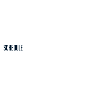
Schedule