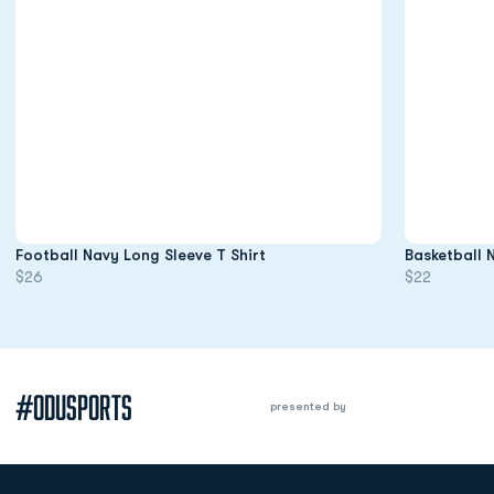
Opens in a new window
Football Navy Long Sleeve T Shirt
Basketball 
$26
$22
#ODUSPORTS
presented by