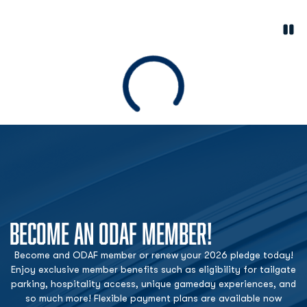
Paus
Opens in a new window
Loading
BECOME AN ODAF MEMBER!
Become and ODAF member or renew your 2026 pledge today!
Enjoy exclusive member benefits such as eligibility for tailgate
parking, hospitality access, unique gameday experiences, and
so much more! Flexible payment plans are available now