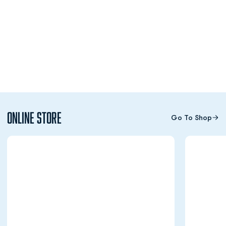
Online Store
Go To Shop
Opens in a new window
Opens in a