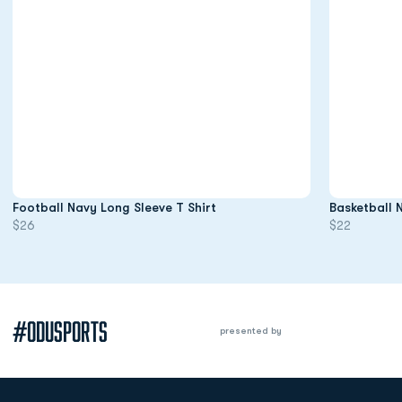
Opens in a new window
Football Navy Long Sleeve T Shirt
Basketball 
$26
$22
#ODUSPORTS
presented by