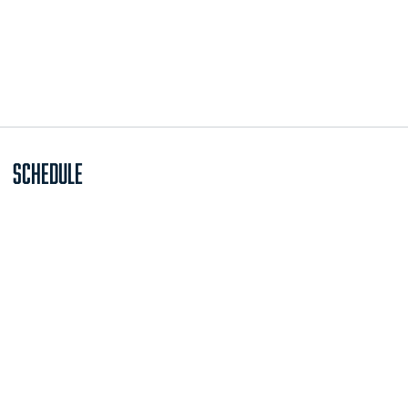
Schedule