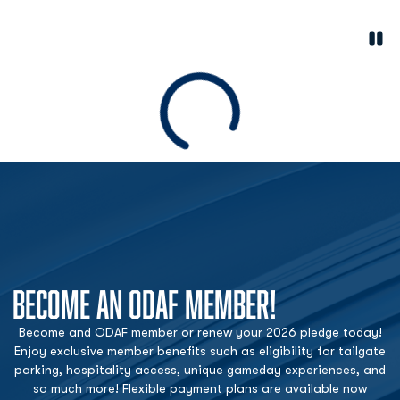
Paus
Opens in a new window
Loading
BECOME AN ODAF MEMBER!
Become and ODAF member or renew your 2026 pledge today!
Enjoy exclusive member benefits such as eligibility for tailgate
parking, hospitality access, unique gameday experiences, and
so much more! Flexible payment plans are available now