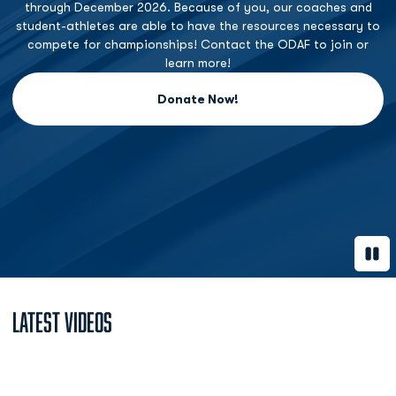
through December 2026. Because of you, our coaches and
student-athletes are able to have the resources necessary to
compete for championships! Contact the ODAF to join or
learn more!
Donate Now!
Opens in a new window
Paus
Latest Videos