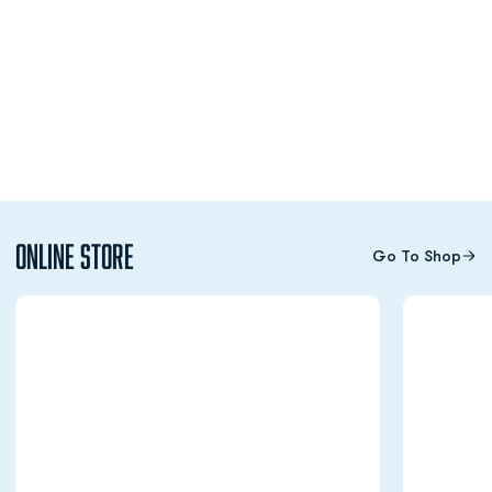
Online Store
Go To Shop
Opens in a new window
Opens in a