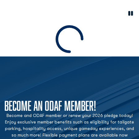
Paus
Opens in a new window
Loading
BECOME AN ODAF MEMBER!
Become and ODAF member or renew your 2026 pledge today!
Enjoy exclusive member benefits such as eligibility for tailgate
parking, hospitality access, unique gameday experiences, and
so much more! Flexible payment plans are available now