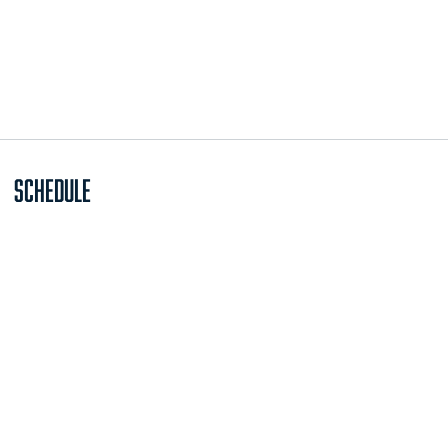
Schedule