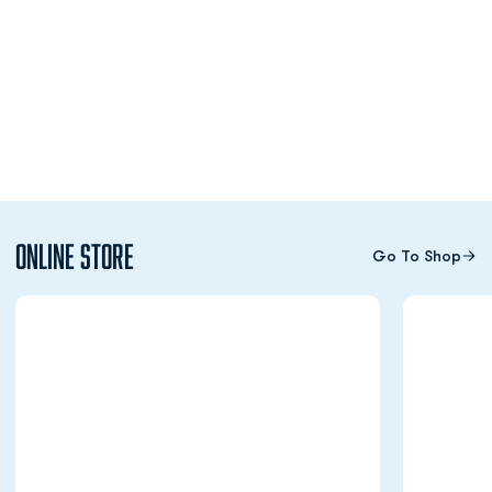
Online Store
Go To Shop
Opens in a new window
Opens in a