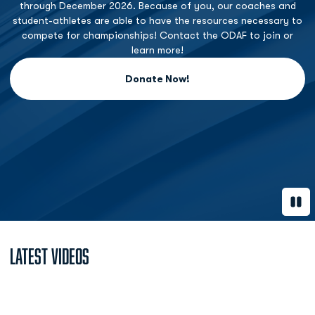
through December 2026. Because of you, our coaches and
student-athletes are able to have the resources necessary to
compete for championships! Contact the ODAF to join or
learn more!
Donate Now!
Opens in a new window
Paus
Latest Videos