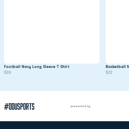
Opens in a new window
Football Navy Long Sleeve T Shirt
Basketball 
$26
$22
#ODUSPORTS
presented by