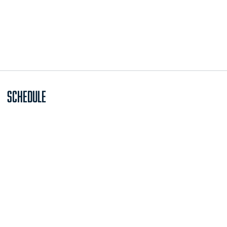
Schedule