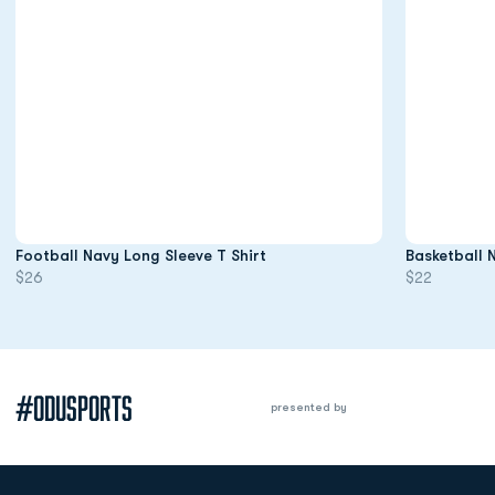
Opens in a new window
Football Navy Long Sleeve T Shirt
Basketball 
$26
$22
#ODUSPORTS
presented by