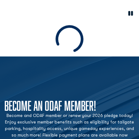
Paus
Opens in a new window
Loading
BECOME AN ODAF MEMBER!
Become and ODAF member or renew your 2026 pledge today!
Enjoy exclusive member benefits such as eligibility for tailgate
parking, hospitality access, unique gameday experiences, and
so much more! Flexible payment plans are available now