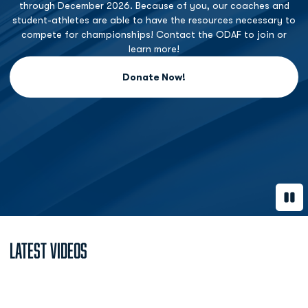
through December 2026. Because of you, our coaches and
student-athletes are able to have the resources necessary to
compete for championships! Contact the ODAF to join or
learn more!
Donate Now!
Opens in a new window
Paus
Latest Videos