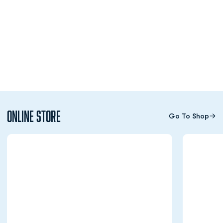
Online Store
Go To Shop
Opens in a new window
Opens in a