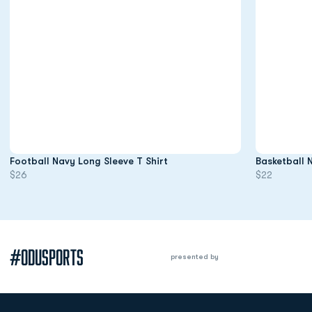
Opens in a new window
Football Navy Long Sleeve T Shirt
Basketball 
$26
$22
#ODUSPORTS
presented by