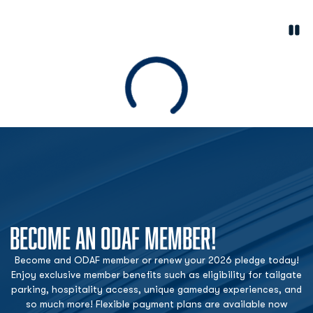
Paus
Opens in a new window
Loading
BECOME AN ODAF MEMBER!
Become and ODAF member or renew your 2026 pledge today!
Enjoy exclusive member benefits such as eligibility for tailgate
parking, hospitality access, unique gameday experiences, and
so much more! Flexible payment plans are available now