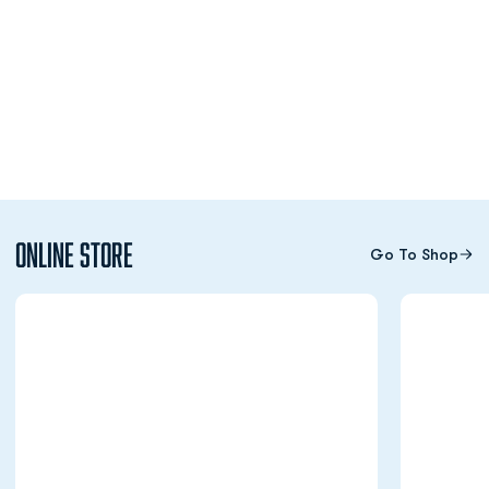
Online Store
Go To Shop
Opens in a new window
Opens in a