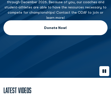
through December 2026. Because of you, our coaches and
student-athletes are able to have the resources necessary to
compete for championships! Contact the ODAF to join or
learn more!
Donate Now!
Opens in a new window
Paus
Latest Videos