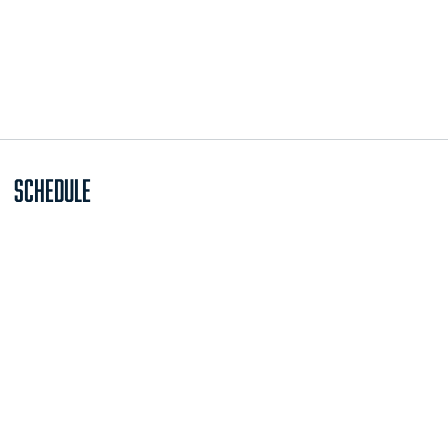
Schedule